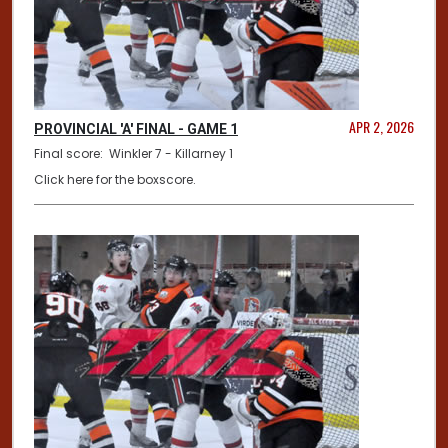
APR 2, 2026
PROVINCIAL 'A' FINAL - GAME 1
Final score: Winkler 7 - Killarney 1
Click here for the boxscore.