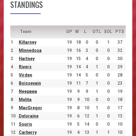
STANDINGS
Team
GP
W
L
OTL
SOL
PTS
1
Killarney
19
18
0
0
1
37
2
Minnedosa
19
16
3
0
0
32
3
Hartney
19
15
4
0
0
30
4
Rivers
19
14
4
1
0
29
5
Virden
19
14
5
0
0
28
6
Boissevain
19
11
7
1
0
23
7
Neepawa
19
9
9
1
0
19
8
Melita
19
9
10
0
0
18
9
MacGregor
19
8
10
1
0
17
10
Deloraine
19
6
12
1
0
13
11
Souris
19
5
14
0
0
10
12
Carberry
19
4
13
1
1
10