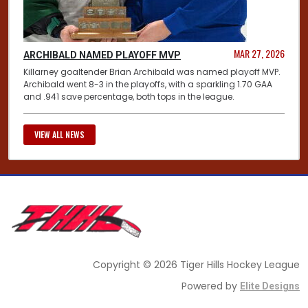
MAR 27, 2026
ARCHIBALD NAMED PLAYOFF MVP
Killarney goaltender Brian Archibald was named playoff MVP.
Archibald went 8-3 in the playoffs, with a sparkling 1.70 GAA
and .941 save percentage, both tops in the league.
VIEW ALL NEWS
Copyright © 2026 Tiger Hills Hockey League
Powered by
Elite Designs