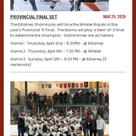
MAR 29, 2026
PROVINCIAL FINAL SET
The Killarney Shamrocks will face the Winkler Royals in this
year's Provincial 'A' Final. The teams will play a best-of-3 final
to determine the champion. Game times are as follows:
Game 1: Thursday, April 2nd - 8:00PM - @ Killarney
Game 2: Thursday, April 9th - 7:30 PM - @ Winkler
Game 3: Sunday, April 12th - 6:00 PM - @ Killarney (if
necessary)