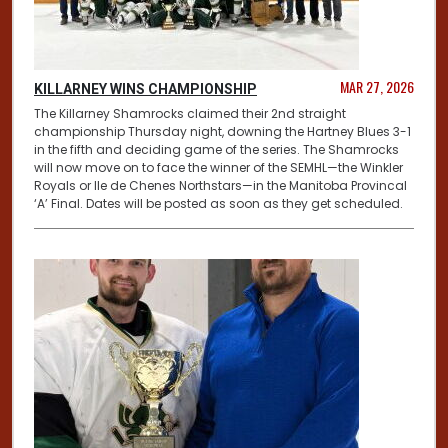
MAR 27, 2026
KILLARNEY WINS CHAMPIONSHIP
The Killarney Shamrocks claimed their 2nd straight
championship Thursday night, downing the Hartney Blues 3-1
in the fifth and deciding game of the series. The Shamrocks
will now move on to face the winner of the SEMHL—the Winkler
Royals or Ile de Chenes Northstars—in the Manitoba Provincal
‘A’ Final. Dates will be posted as soon as they get scheduled.