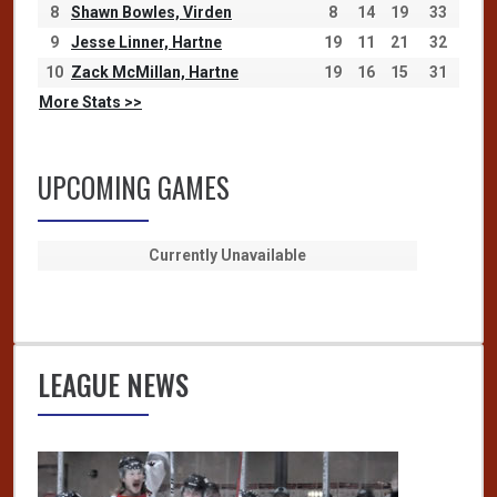
8
Shawn Bowles, Virden
8
14
19
33
9
Jesse Linner, Hartne
19
11
21
32
10
Zack McMillan, Hartne
19
16
15
31
More Stats >>
UPCOMING GAMES
Currently Unavailable
LEAGUE NEWS