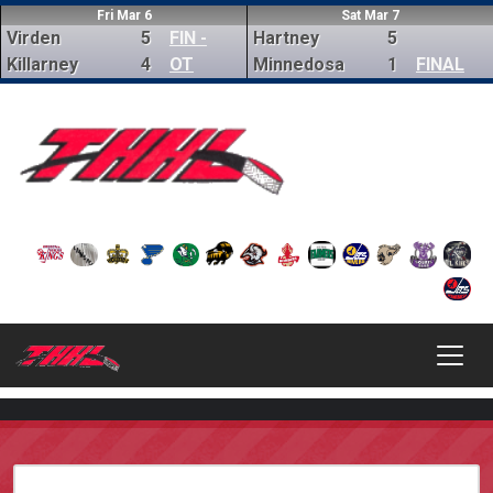
Fri Mar 6
Sat Mar 7
Virden
5
FIN -
Hartney
5
Killarney
4
OT
Minnedosa
1
FINAL