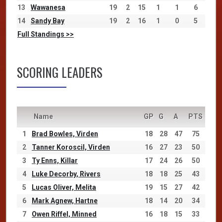
13
Wawanesa
19
2
15
1
1
6
14
Sandy Bay
19
2
16
1
0
5
Full Standings >>
SCORING LEADERS
Name
GP
G
A
PTS
1
Brad Bowles, Virden
18
28
47
75
2
Tanner Koroscil, Virden
16
27
23
50
3
Ty Enns, Killar
17
24
26
50
4
Luke Decorby, Rivers
18
18
25
43
5
Lucas Oliver, Melita
19
15
27
42
6
Mark Agnew, Hartne
18
14
20
34
7
Owen Riffel, Minned
16
18
15
33