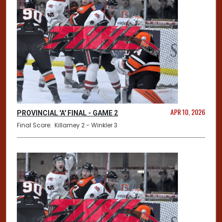
APR 10, 2026
PROVINCIAL 'A' FINAL - GAME 2
Final Score: Killarney 2 - Winkler 3