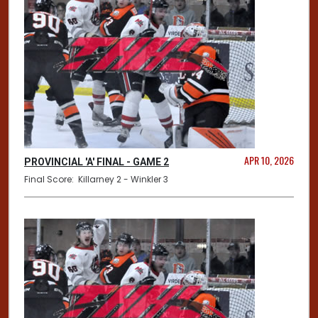
APR 10, 2026
PROVINCIAL 'A' FINAL - GAME 2
Final Score: Killarney 2 - Winkler 3