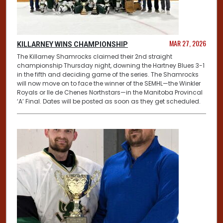
MAR 27, 2026
KILLARNEY WINS CHAMPIONSHIP
The Killarney Shamrocks claimed their 2nd straight
championship Thursday night, downing the Hartney Blues 3-1
in the fifth and deciding game of the series. The Shamrocks
will now move on to face the winner of the SEMHL—the Winkler
Royals or Ile de Chenes Northstars—in the Manitoba Provincal
‘A’ Final. Dates will be posted as soon as they get scheduled.