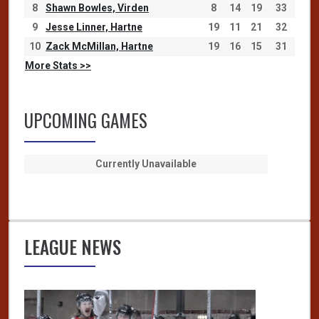
8
Shawn Bowles, Virden
8
14
19
33
9
Jesse Linner, Hartne
19
11
21
32
10
Zack McMillan, Hartne
19
16
15
31
More Stats >>
UPCOMING GAMES
Currently Unavailable
LEAGUE NEWS