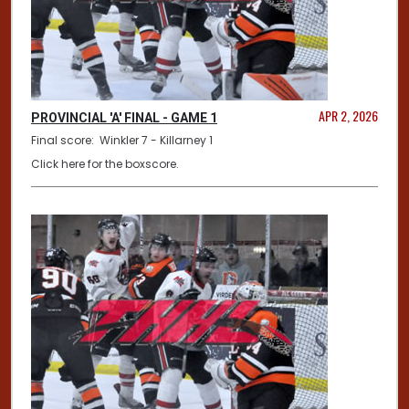
APR 2, 2026
PROVINCIAL 'A' FINAL - GAME 1
Final score: Winkler 7 - Killarney 1
Click here for the boxscore.