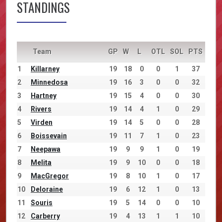
STANDINGS
Team
GP
W
L
OTL
SOL
PTS
1
Killarney
19
18
0
0
1
37
2
Minnedosa
19
16
3
0
0
32
3
Hartney
19
15
4
0
0
30
4
Rivers
19
14
4
1
0
29
5
Virden
19
14
5
0
0
28
6
Boissevain
19
11
7
1
0
23
7
Neepawa
19
9
9
1
0
19
8
Melita
19
9
10
0
0
18
9
MacGregor
19
8
10
1
0
17
10
Deloraine
19
6
12
1
0
13
11
Souris
19
5
14
0
0
10
12
Carberry
19
4
13
1
1
10