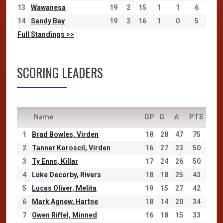
13
Wawanesa
19
2
15
1
1
6
14
Sandy Bay
19
2
16
1
0
5
Full Standings >>
SCORING LEADERS
Name
GP
G
A
PTS
1
Brad Bowles, Virden
18
28
47
75
2
Tanner Koroscil, Virden
16
27
23
50
3
Ty Enns, Killar
17
24
26
50
4
Luke Decorby, Rivers
18
18
25
43
5
Lucas Oliver, Melita
19
15
27
42
6
Mark Agnew, Hartne
18
14
20
34
7
Owen Riffel, Minned
16
18
15
33