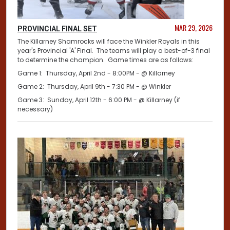
MAR 29, 2026
PROVINCIAL FINAL SET
The Killarney Shamrocks will face the Winkler Royals in this
year's Provincial 'A' Final. The teams will play a best-of-3 final
to determine the champion. Game times are as follows:
Game 1: Thursday, April 2nd - 8:00PM - @ Killarney
Game 2: Thursday, April 9th - 7:30 PM - @ Winkler
Game 3: Sunday, April 12th - 6:00 PM - @ Killarney (if
necessary)