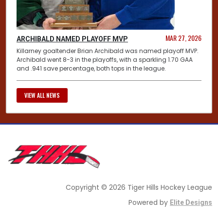
MAR 27, 2026
ARCHIBALD NAMED PLAYOFF MVP
Killarney goaltender Brian Archibald was named playoff MVP.
Archibald went 8-3 in the playoffs, with a sparkling 1.70 GAA
and .941 save percentage, both tops in the league.
VIEW ALL NEWS
Copyright © 2026 Tiger Hills Hockey League
Powered by
Elite Designs