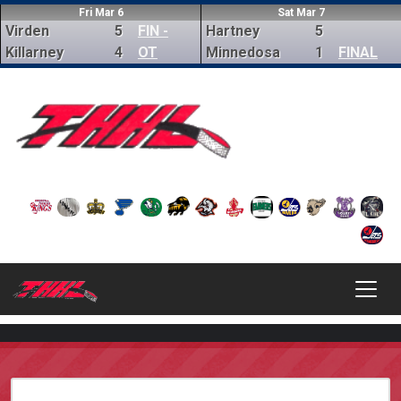
Fri Mar 6
Sat Mar 7
Virden
5
FIN -
Hartney
5
Killarney
4
OT
Minnedosa
1
FINAL