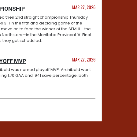
MAR 27, 2026
PIONSHIP
ed their 2nd straight championship Thursday
s 3-1 in the fifth and deciding game of the
w move on to face the winner of the SEMHL—the
 Northstars—in the Manitoba Provincal ‘A’ Final.
as they get scheduled.
MAR 27, 2026
AYOFF MVP
chibald was named playoff MVP. Archibald went
rkling 1.70 GAA and .941 save percentage, both