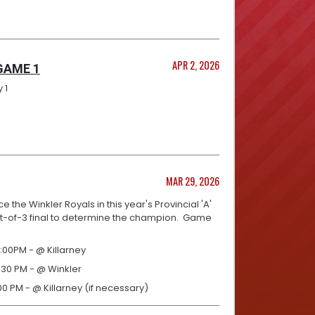
APR 2, 2026
 GAME 1
 1
MAR 29, 2026
e the Winkler Royals in this year's Provincial 'A'
est-of-3 final to determine the champion. Game
:00PM - @ Killarney
:30 PM - @ Winkler
00 PM - @ Killarney (if necessary)