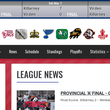
Sat Mar 7
Killarney
7
Virden
FINAL
Virden
0
FINAL
Killarney
News
Schedule
Standings
Playoffs
Statistics
LEAGUE NEWS
PROVINCIAL 'A' FINAL -
Final Score: Killarney 2 - Winkle