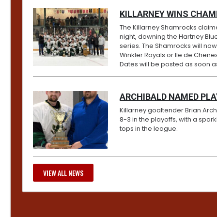
KILLARNEY WINS CHAM
The Killarney Shamrocks claim
night, downing the Hartney Blue
series. The Shamrocks will no
Winkler Royals or Ile de Chenes
Dates will be posted as soon 
ARCHIBALD NAMED PL
Killarney goaltender Brian Ar
8-3 in the playoffs, with a spa
tops in the league.
VIEW ALL NEWS