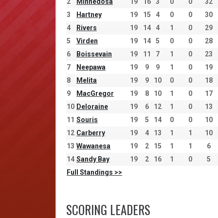
2
Minnedosa
19
16
3
0
0
32
3
Hartney
19
15
4
0
0
30
4
Rivers
19
14
4
1
0
29
5
Virden
19
14
5
0
0
28
6
Boissevain
19
11
7
1
0
23
7
Neepawa
19
9
9
1
0
19
8
Melita
19
9
10
0
0
18
9
MacGregor
19
8
10
1
0
17
10
Deloraine
19
6
12
1
0
13
11
Souris
19
5
14
0
0
10
12
Carberry
19
4
13
1
1
10
13
Wawanesa
19
2
15
1
1
6
14
Sandy Bay
19
2
16
1
0
5
Full Standings >>
SCORING LEADERS