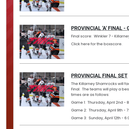
PROVINCIAL 'A' FINAL -
Final score: Winkler 7 - Killarney
Click here for the boxscore.
PROVINCIAL FINAL SET
The Killarney Shamrocks will fac
Final. The teams will play a b
times are as follows:
Game 1: Thursday, April 2nd - 8
Game 2: Thursday, April 9th - 7
Game 3: Sunday, April 12th - 6: