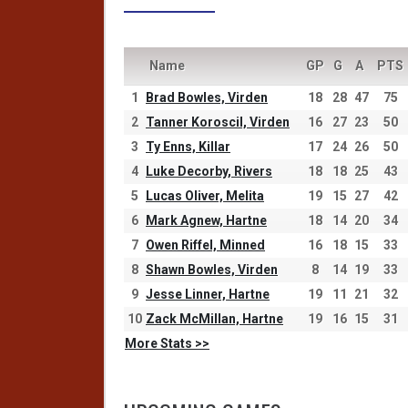
Name
GP
G
A
PTS
1
Brad Bowles, Virden
18
28
47
75
2
Tanner Koroscil, Virden
16
27
23
50
3
Ty Enns, Killar
17
24
26
50
4
Luke Decorby, Rivers
18
18
25
43
5
Lucas Oliver, Melita
19
15
27
42
6
Mark Agnew, Hartne
18
14
20
34
7
Owen Riffel, Minned
16
18
15
33
8
Shawn Bowles, Virden
8
14
19
33
9
Jesse Linner, Hartne
19
11
21
32
10
Zack McMillan, Hartne
19
16
15
31
More Stats >>