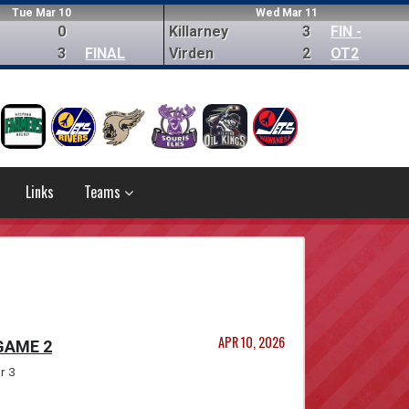
Tue Mar 10
Wed Mar 11
0
Killarney
3
FIN -
3
FINAL
Virden
2
OT2
Links
Teams
APR 10, 2026
 GAME 2
r 3