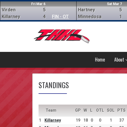
Fri Mar 6
Sat Mar 7
Virden
5
Hartney
5
Killarney
4
FIN - OT
Minnedosa
1
Home
About
STANDINGS
Team
GP
W
L
OTL
SOL
PTS
1
Killarney
19
18
0
0
1
37