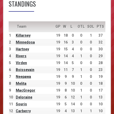
STANDINGS
Team
GP
W
L
OTL
SOL
PTS
1
Killarney
19
18
0
0
1
37
2
Minnedosa
19
16
3
0
0
32
3
Hartney
19
15
4
0
0
30
4
Rivers
19
14
4
1
0
29
5
Virden
19
14
5
0
0
28
6
Boissevain
19
11
7
1
0
23
7
Neepawa
19
9
9
1
0
19
8
Melita
19
9
10
0
0
18
9
MacGregor
19
8
10
1
0
17
10
Deloraine
19
6
12
1
0
13
11
Souris
19
5
14
0
0
10
12
Carberry
19
4
13
1
1
10