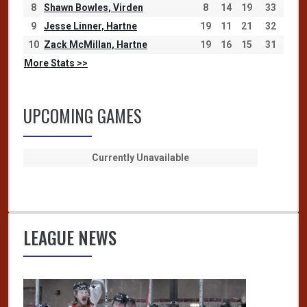
8
Shawn Bowles, Virden
8
14
19
33
9
Jesse Linner, Hartne
19
11
21
32
10
Zack McMillan, Hartne
19
16
15
31
More Stats >>
UPCOMING GAMES
Currently Unavailable
LEAGUE NEWS