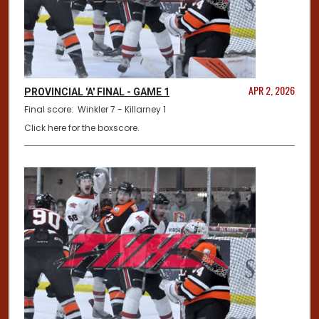
APR 2, 2026
PROVINCIAL 'A' FINAL - GAME 1
Final score: Winkler 7 - Killarney 1
Click here for the boxscore.