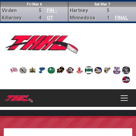
Fri Mar 6
Sat Mar 7
Virden
5
FIN -
Hartney
5
Killarney
4
OT
Minnedosa
1
FINAL