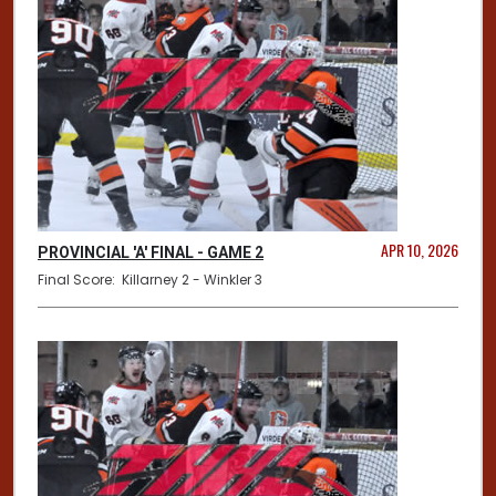
APR 10, 2026
PROVINCIAL 'A' FINAL - GAME 2
Final Score: Killarney 2 - Winkler 3