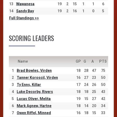
13
Wawanesa
19
2
15
1
1
6
14
Sandy Bay
19
2
16
1
0
5
Full Standings >>
SCORING LEADERS
Name
GP
G
A
PTS
1
Brad Bowles, Virden
18
28
47
75
2
Tanner Koroscil, Virden
16
27
23
50
3
Ty Enns, Killar
17
24
26
50
4
Luke Decorby, Rivers
18
18
25
43
5
Lucas Oliver, Melita
19
15
27
42
6
Mark Agnew, Hartne
18
14
20
34
7
Owen Riffel, Minned
16
18
15
33