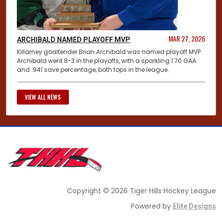
MAR 27, 2026
ARCHIBALD NAMED PLAYOFF MVP
Killarney goaltender Brian Archibald was named playoff MVP.
Archibald went 8-3 in the playoffs, with a sparkling 1.70 GAA
and .941 save percentage, both tops in the league.
VIEW ALL NEWS
Copyright © 2026 Tiger Hills Hockey League
Powered by
Elite Designs