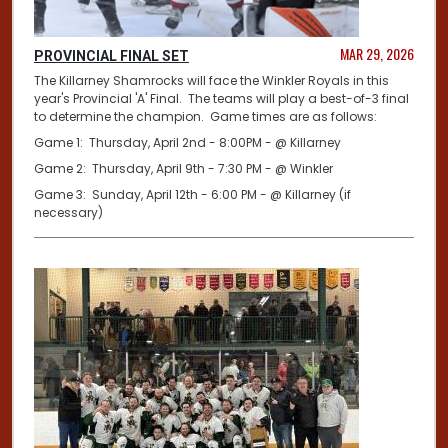
MAR 29, 2026
PROVINCIAL FINAL SET
The Killarney Shamrocks will face the Winkler Royals in this
year's Provincial 'A' Final. The teams will play a best-of-3 final
to determine the champion. Game times are as follows:
Game 1: Thursday, April 2nd - 8:00PM - @ Killarney
Game 2: Thursday, April 9th - 7:30 PM - @ Winkler
Game 3: Sunday, April 12th - 6:00 PM - @ Killarney (if
necessary)