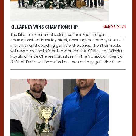
MAR 27, 2026
KILLARNEY WINS CHAMPIONSHIP
The Killarney Shamrocks claimed their 2nd straight
championship Thursday night, downing the Hartney Blues 3-1
in the fifth and deciding game of the series. The Shamrocks
will now move on to face the winner of the SEMHL—the Winkler
Royals or Ile de Chenes Northstars—in the Manitoba Provincal
‘A’ Final. Dates will be posted as soon as they get scheduled.