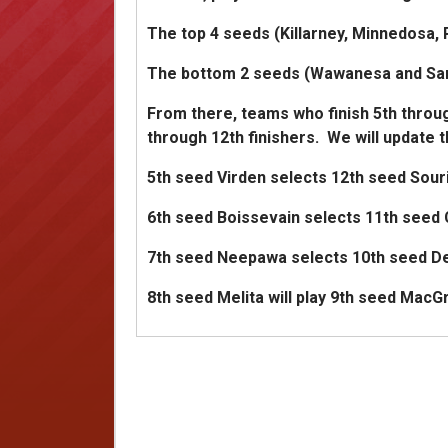
The top 4 seeds (Killarney, Minnedosa, R
The bottom 2 seeds (Wawanesa and Sandy
From there, teams who finish 5th throug
through 12th finishers. We will update 
5th seed Virden selects 12th seed Souri
6th seed Boissevain selects 11th seed 
7th seed Neepawa selects 10th seed De
8th seed Melita will play 9th seed MacG