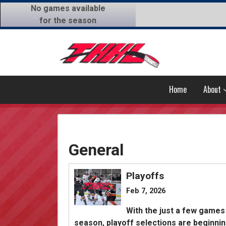
No games available
for the season
Home
About
General
Playoffs
Feb 7, 2026
With the just a few games
season, playoff selections are beginnin