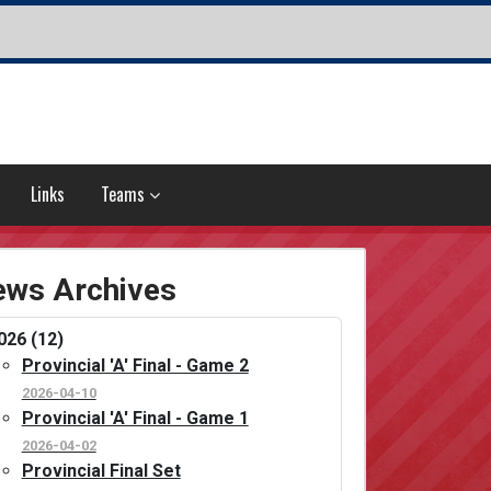
Links
Teams
ws Archives
026 (12)
Provincial 'A' Final - Game 2
2026-04-10
Provincial 'A' Final - Game 1
2026-04-02
Provincial Final Set