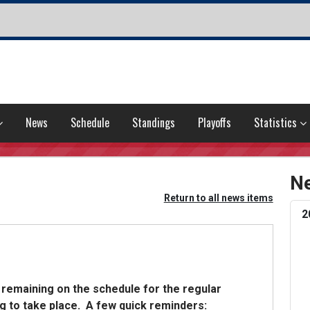
News
Schedule
Standings
Playoffs
Statistics
Ne
Return to all news items
2
 remaining on the schedule for the regular
g to take place. A few quick reminders: