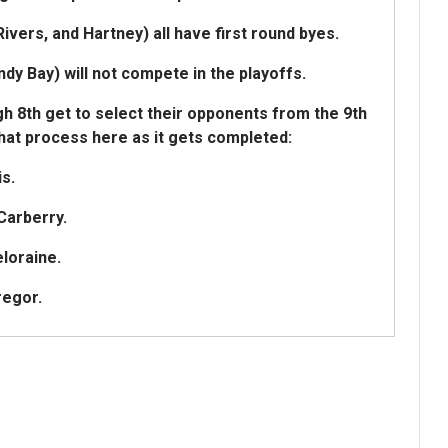
ivers, and Hartney) all have first round byes.
 Bay) will not compete in the playoffs.
h 8th get to select their opponents from the 9th
that process here as it gets completed:
s.
Carberry.
loraine.
regor.