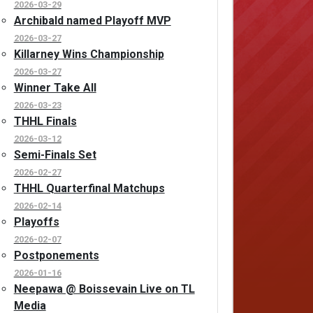
2026-03-29
Archibald named Playoff MVP
2026-03-27
Killarney Wins Championship
2026-03-27
Winner Take All
2026-03-23
THHL Finals
2026-03-12
Semi-Finals Set
2026-02-27
THHL Quarterfinal Matchups
2026-02-14
Playoffs
2026-02-07
Postponements
2026-01-16
Neepawa @ Boissevain Live on TL
Media