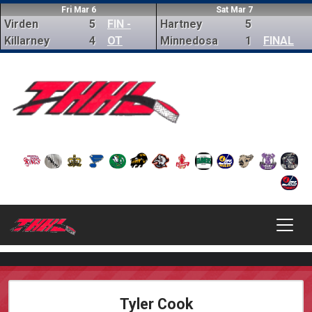
Fri Mar 6
Sat Mar 7
Virden
5
FIN -
Hartney
5
Killarney
4
OT
Minnedosa
1
FINAL
Tyler Cook