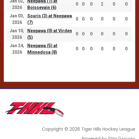
Jan 02,
Neepawa (1) at
0
0
0
2
0
0
2026
Boissevain (6)
Jan 03,
Souris (3) at Neepawa
0
0
0
0
0
0
2026
(7)
Jan 10,
Neepawa (0) at Virden
0
0
0
0
0
0
2026
(5)
Jan 24,
Neepawa (5) at
0
0
0
0
0
0
2026
Minnedosa (8)
Copyright © 2026 Tiger Hills Hockey League
Powered by
Elite Designs