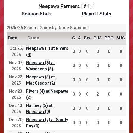
Neepawa Farmers | #11 |
Season Stats
Playoff Stats
2025-26 Season Game by Game Statistics
Date
Game
G
A
Pts
PIM
PPG
SHG
Oct 25,
Neepawa (1) at Rivers
0
0
0
0
0
0
2025
(9)
Nov 07,
Neepawa (6) at
0
0
0
0
0
0
2025
Wawanesa (3)
Nov 22,
Neepawa (3) at
0
0
0
0
0
0
2025
MacGregor (2)
Nov 23,
Rivers (4) at Neepawa
0
0
0
2
0
0
2025
(2)
Dec 13,
Hartney (5) at
0
0
0
0
0
0
2025
Neepawa (0)
Dec 20,
Neepawa (2) at Sandy
0
0
0
0
0
0
2025
Bay (3)