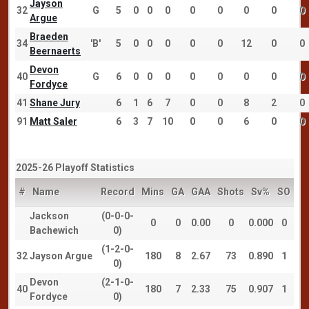
Jayson
32
G
5
0
0
0
0
0
0
0
0
Argue
Braeden
34
'B'
5
0
0
0
0
0
12
0
0
Beernaerts
Devon
40
G
6
0
0
0
0
0
0
0
0
Fordyce
41
Shane Jury
6
1
6
7
0
0
8
2
0
91
Matt Saler
6
3
7
10
0
0
6
0
0
2025-26 Playoff Statistics
#
Name
Record
Mins
GA
GAA
Shots
Sv%
SO
Jackson
(0-0-0-
0
0
0.00
0
0.000
0
Bachewich
0)
(1-2-0-
32
Jayson Argue
180
8
2.67
73
0.890
1
0)
Devon
(2-1-0-
40
180
7
2.33
75
0.907
1
Fordyce
0)