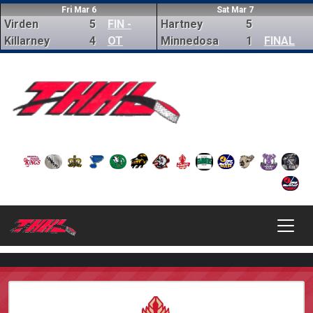
Fri Mar 6
Sat Mar 7
Virden
5
FIN -
Hartney
5
Killarney
4
OT
Minnedosa
1
FINAL