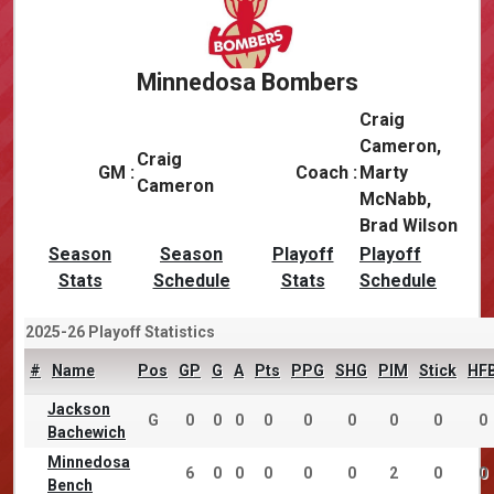
Minnedosa Bombers
Craig
Cameron,
Craig
GM :
Coach :
Marty
Cameron
McNabb,
Brad Wilson
Season
Season
Playoff
Playoff
Stats
Schedule
Stats
Schedule
2025-26 Playoff Statistics
#
Name
Pos
GP
G
A
Pts
PPG
SHG
PIM
Stick
HF
Jackson
G
0
0
0
0
0
0
0
0
0
Bachewich
Minnedosa
6
0
0
0
0
0
2
0
0
Bench