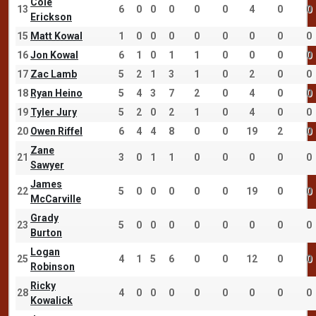
Cole
13
6
0
0
0
0
0
4
0
0
Erickson
15
Matt Kowal
1
0
0
0
0
0
0
0
0
16
Jon Kowal
6
1
0
1
1
0
0
0
0
17
Zac Lamb
5
2
1
3
1
0
2
0
0
18
Ryan Heino
5
4
3
7
2
0
4
0
0
19
Tyler Jury
5
2
0
2
1
0
4
0
0
20
Owen Riffel
6
4
4
8
0
0
19
2
0
Zane
21
3
0
1
1
0
0
0
0
0
Sawyer
James
22
5
0
0
0
0
0
19
0
0
McCarville
Grady
23
5
0
0
0
0
0
0
0
0
Burton
Logan
25
4
1
5
6
0
0
12
0
0
Robinson
Ricky
28
4
0
0
0
0
0
0
0
0
Kowalick