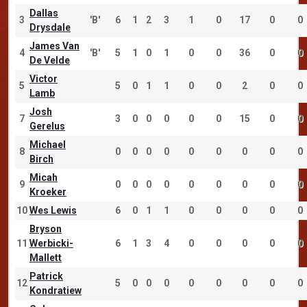
Dallas
3
'B'
6
1
2
3
1
0
17
0
0
Drysdale
James Van
4
'B'
5
1
0
1
0
0
36
0
0
De Velde
Victor
5
5
0
1
1
0
0
2
0
0
Lamb
Josh
7
3
0
0
0
0
0
15
0
0
Gerelus
Michael
8
0
0
0
0
0
0
0
0
0
Birch
Micah
9
0
0
0
0
0
0
0
0
0
Kroeker
10
Wes Lewis
6
0
1
1
0
0
0
0
0
Bryson
11
Werbicki-
6
1
3
4
0
0
0
0
0
Mallett
Patrick
12
5
0
0
0
0
0
0
0
0
Kondratiew