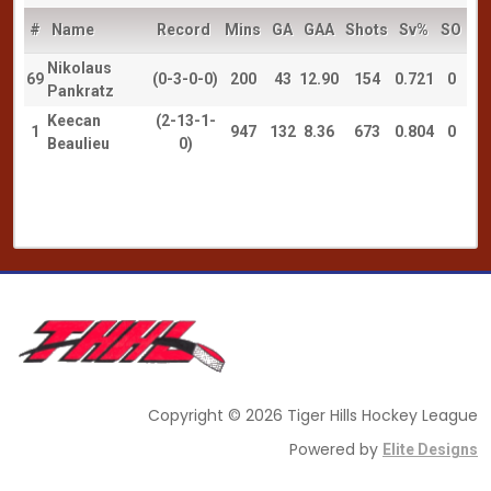
#
Name
Record
Mins
GA
GAA
Shots
Sv%
SO
Nikolaus
69
(0-3-0-0)
200
43
12.90
154
0.721
0
Pankratz
Keecan
(2-13-1-
1
947
132
8.36
673
0.804
0
Beaulieu
0)
Copyright © 2026 Tiger Hills Hockey League
Powered by
Elite Designs