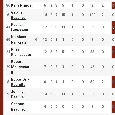
86
Kelly Prince
6
2
3
5
1
0
2
2
0
Gabriel
6
14
8
7
15
1
0
100
2
0
Beaulieu
Keelian
43
17
8
5
13
1
0
63
0
0
Levasseur
Nikolaus
69
G
12
0
1
1
0
0
2
0
0
Pankratz
Riley
21
12
3
2
5
0
0
33
0
0
Kleinsasser
Robert
29
Mousseau
7
0
3
3
0
0
46
0
0
II
Bobby Orr-
8
6
0
1
1
0
0
59
2
0
Roulette
Johnny
9
14
5
8
13
1
0
83
8
0
Beaulieu
Chance
4
0
0
0
0
0
2
0
0
Beaulieu