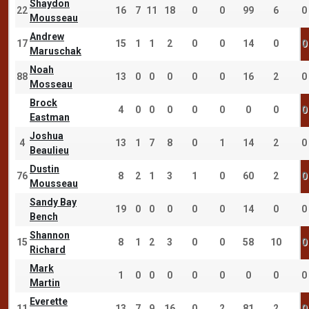
Shaydon
22
16
7
11
18
0
0
99
6
0
Mousseau
Andrew
17
15
1
1
2
0
0
14
0
0
Maruschak
Noah
88
13
0
0
0
0
0
16
2
0
Mosseau
Brock
4
0
0
0
0
0
0
0
0
Eastman
Joshua
4
13
1
7
8
0
1
14
2
0
Beaulieu
Dustin
76
8
2
1
3
1
0
60
2
0
Mousseau
Sandy Bay
19
0
0
0
0
0
14
0
0
Bench
Shannon
15
8
1
2
3
0
0
58
10
0
Richard
Mark
1
0
0
0
0
0
0
0
0
Martin
Everette
11
13
7
9
16
0
2
81
2
0