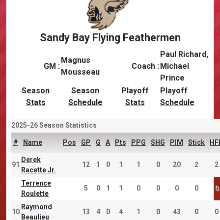
Sandy Bay Flying Feathermen
Paul Richard,
Magnus
GM :
Coach :
Michael
Mousseau
Prince
Season
Season
Playoff
Playoff
Stats
Schedule
Stats
Schedule
2025-26 Season Statistics
#
Name
Pos
GP
G
A
Pts
PPG
SHG
PIM
Stick
HF
Derek
91
12
1
0
1
1
0
20
2
2
Racette Jr.
Terrence
5
0
1
1
0
0
0
0
0
Roulette
Raymond
10
13
4
0
4
1
0
43
0
0
Beaulieu