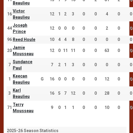
Beaulieu
Victor
16
12
1
2
3
0
0
4
0
0
Beaulieu
Joseph
44
12
0
0
0
0
0
2
0
0
Prince
96
Reed Houle
10
4
4
8
0
0
0
0
0
Jamie
20
12
0
11
11
0
0
63
0
0
Mousseau
Sundance
7
7
2
1
3
0
0
0
0
0
Paul
Keecan
1
G
16
0
0
0
0
0
12
0
0
Beaulieu
Karl
3
16
5
7
12
0
0
28
0
0
Beaulieu
Terry
71
9
0
1
1
0
0
10
0
0
Mousseau
2025-26 Season Statistics