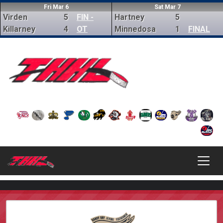
Fri Mar 6
Sat Mar 7
Virden
5
FIN -
Hartney
5
Killarney
4
OT
Minnedosa
1
FINAL