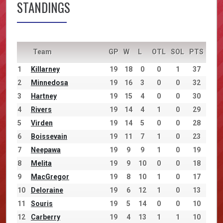
STANDINGS
Team
GP
W
L
OTL
SOL
PTS
1
Killarney
19
18
0
0
1
37
2
Minnedosa
19
16
3
0
0
32
3
Hartney
19
15
4
0
0
30
4
Rivers
19
14
4
1
0
29
5
Virden
19
14
5
0
0
28
6
Boissevain
19
11
7
1
0
23
7
Neepawa
19
9
9
1
0
19
8
Melita
19
9
10
0
0
18
9
MacGregor
19
8
10
1
0
17
10
Deloraine
19
6
12
1
0
13
11
Souris
19
5
14
0
0
10
12
Carberry
19
4
13
1
1
10