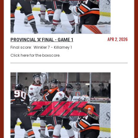
APR 2, 2026
PROVINCIAL 'A' FINAL - GAME 1
Final score: Winkler 7 - Killarney 1
Click here for the boxscore.