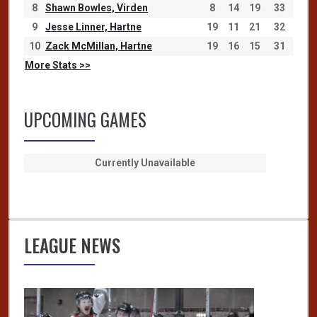
8
Shawn Bowles, Virden
8
14
19
33
9
Jesse Linner, Hartne
19
11
21
32
10
Zack McMillan, Hartne
19
16
15
31
More Stats >>
UPCOMING GAMES
Currently Unavailable
LEAGUE NEWS