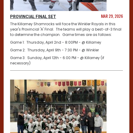
MAR 29, 2026
PROVINCIAL FINAL SET
The Killarney Shamrocks will face the Winkler Royals in this
year's Provincial 'A' Final. The teams will play a best-of-3 final
to determine the champion. Game times are as follows:
Game 1: Thursday, April 2nd - 8:00PM - @ Killarney
Game 2: Thursday, April 9th - 7:30 PM - @ Winkler
Game 3: Sunday, April 12th - 6:00 PM - @ Killarney (if
necessary)