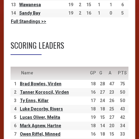
13
Wawanesa
19
2
15
1
1
6
14
Sandy Bay
19
2
16
1
0
5
Full Standings >>
SCORING LEADERS
Name
GP
G
A
PTS
1
Brad Bowles, Virden
18
28
47
75
2
Tanner Koroscil, Virden
16
27
23
50
3
Ty Enns, Killar
17
24
26
50
4
Luke Decorby, Rivers
18
18
25
43
5
Lucas Oliver, Melita
19
15
27
42
6
Mark Agnew, Hartne
18
14
20
34
7
Owen Riffel, Minned
16
18
15
33