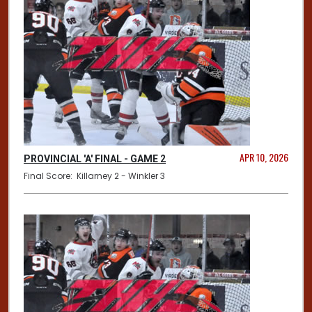
APR 10, 2026
PROVINCIAL 'A' FINAL - GAME 2
Final Score: Killarney 2 - Winkler 3