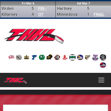
Fri Mar 6
Sat Mar 7
Virden
5
FIN -
Hartney
5
Killarney
4
OT
Minnedosa
1
FINAL