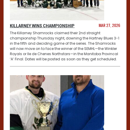
MAR 27, 2026
KILLARNEY WINS CHAMPIONSHIP
The Killarney Shamrocks claimed their 2nd straight
championship Thursday night, downing the Hartney Blues 3-1
in the fifth and deciding game of the series. The Shamrocks
will now move on to face the winner of the SEMHL—the Winkler
Royals or Ile de Chenes Northstars—in the Manitoba Provincal
‘A’ Final. Dates will be posted as soon as they get scheduled.