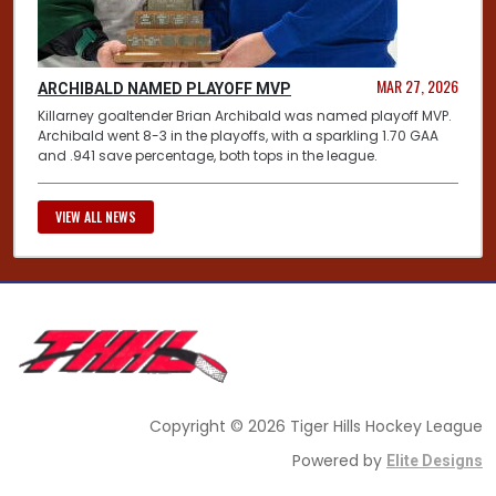
MAR 27, 2026
ARCHIBALD NAMED PLAYOFF MVP
Killarney goaltender Brian Archibald was named playoff MVP.
Archibald went 8-3 in the playoffs, with a sparkling 1.70 GAA
and .941 save percentage, both tops in the league.
VIEW ALL NEWS
Copyright © 2026 Tiger Hills Hockey League
Powered by
Elite Designs