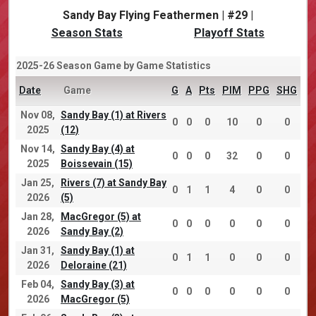
Sandy Bay Flying Feathermen | #29 |
Season Stats
Playoff Stats
2025-26 Season Game by Game Statistics
Date
Game
G
A
Pts
PIM
PPG
SHG
Nov 08,
Sandy Bay (1) at Rivers
0
0
0
10
0
0
2025
(12)
Nov 14,
Sandy Bay (4) at
0
0
0
32
0
0
2025
Boissevain (15)
Jan 25,
Rivers (7) at Sandy Bay
0
1
1
4
0
0
2026
(5)
Jan 28,
MacGregor (5) at
0
0
0
0
0
0
2026
Sandy Bay (2)
Jan 31,
Sandy Bay (1) at
0
1
1
0
0
0
2026
Deloraine (21)
Feb 04,
Sandy Bay (3) at
0
0
0
0
0
0
2026
MacGregor (5)