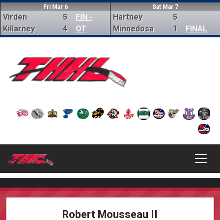
Fri Mar 6
Sat Mar 7
Virden
5
FIN -
Hartney
5
Killarney
4
OT
Minnedosa
1
FINAL
Robert Mousseau II