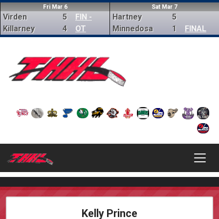
Fri Mar 6
Sat Mar 7
Virden
5
FIN -
Hartney
5
Killarney
4
OT
Minnedosa
1
FINAL
Kelly Prince