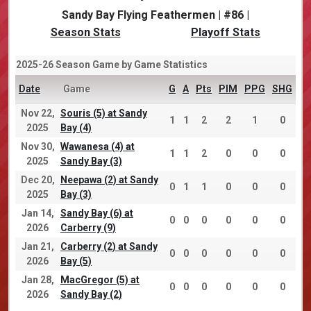
Sandy Bay Flying Feathermen | #86 |
Season Stats
Playoff Stats
2025-26 Season Game by Game Statistics
Date
Game
G
A
Pts
PIM
PPG
SHG
Nov 22,
Souris (5) at Sandy
1
1
2
2
1
0
2025
Bay (4)
Nov 30,
Wawanesa (4) at
1
1
2
0
0
0
2025
Sandy Bay (3)
Dec 20,
Neepawa (2) at Sandy
0
1
1
0
0
0
2025
Bay (3)
Jan 14,
Sandy Bay (6) at
0
0
0
0
0
0
2026
Carberry (9)
Jan 21,
Carberry (2) at Sandy
0
0
0
0
0
0
2026
Bay (5)
Jan 28,
MacGregor (5) at
0
0
0
0
0
0
2026
Sandy Bay (2)