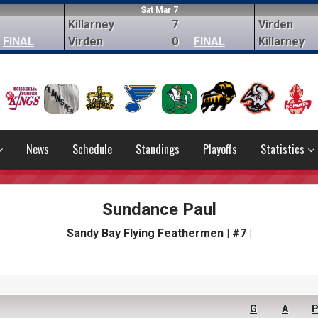
Sat Mar 7
Killarney
7
Virden
FINAL
Virden
0
FINAL
Killarney
News
Schedule
Standings
Playoffs
Statistics
Sundance Paul
Sandy Bay Flying Feathermen | #7 |
s
G
A
P