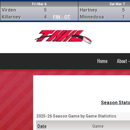
Fri Mar 6
Sat Mar 7
Virden
5
Hartney
5
Killarney
4
FIN - OT
Minnedosa
1
Home
About
Season Stat
2025-26 Season Game by Game Statistics
Date
Game