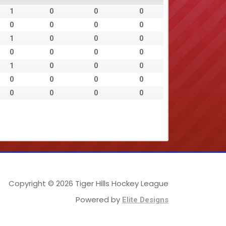
1
0
0
0
0
0
0
0
1
0
0
0
0
0
0
0
1
0
0
0
0
0
0
0
0
0
0
0
Copyright © 2026 Tiger Hills Hockey League
Powered by
Elite Designs