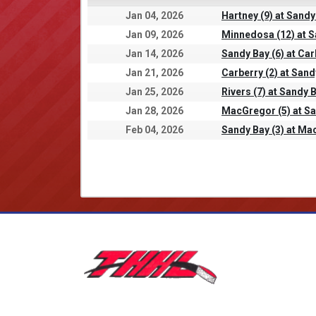
Jan 04, 2026
Hartney (9) at Sandy
Jan 09, 2026
Minnedosa (12) at S
Jan 14, 2026
Sandy Bay (6) at Car
Jan 21, 2026
Carberry (2) at Sand
Jan 25, 2026
Rivers (7) at Sandy B
Jan 28, 2026
MacGregor (5) at Sa
Feb 04, 2026
Sandy Bay (3) at Ma