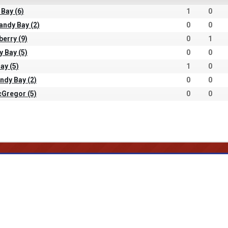
 Bay (6)
1
0
andy Bay (2)
0
0
berry (9)
0
1
y Bay (5)
0
0
ay (5)
1
0
ndy Bay (2)
0
0
cGregor (5)
0
0