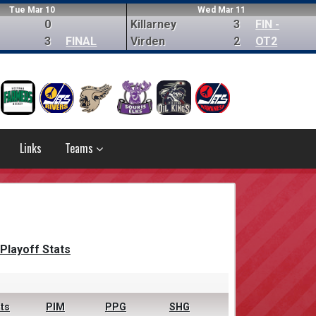
Tue Mar 10
Wed Mar 11
0
Killarney
3
FIN -
3
FINAL
Virden
2
OT2
Links
Teams
Playoff Stats
ts
PIM
PPG
SHG