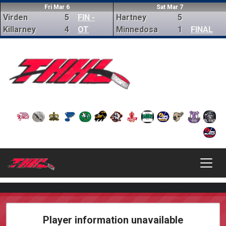
Fri Mar 6
Sat Mar 7
Virden
5
FIN -
Hartney
5
Killarney
4
OT
Minnedosa
1
FINAL
Player information unavailable