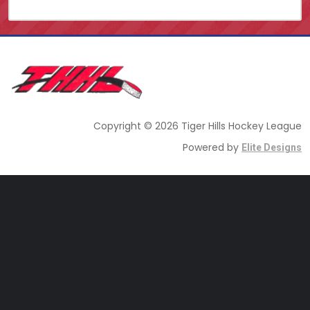
Copyright © 2026 Tiger Hills Hockey League
Powered by
Elite Designs